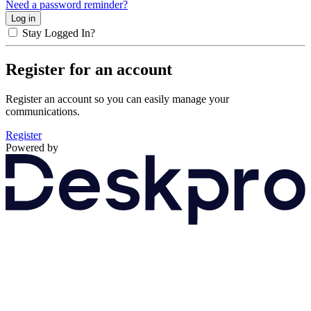
Need a password reminder?
Stay Logged In?
Register for an account
Register an account so you can easily manage your
communications.
Register
Powered by