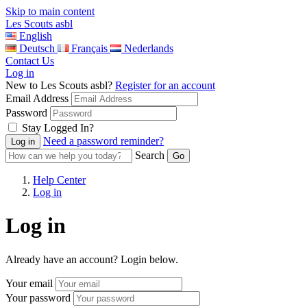
Skip to main content
Les Scouts asbl
English
Deutsch
Français
Nederlands
Contact Us
Log in
New to Les Scouts asbl?
Register for an account
Email Address
Password
Stay Logged In?
Need a password reminder?
Search
Help Center
Log in
Log in
Already have an account? Login below.
Your email
Your password